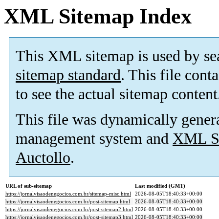
XML Sitemap Index
This XML sitemap is used by se
sitemap standard
. This file cont
to see the actual sitemap content
This file was dynamically gener
management system and
XML Si
Auctollo
.
URL of sub-sitemap
Last modified (GMT)
https://jornalvisaodenegocios.com.br/sitemap-misc.html
2026-08-05T18:40:33+00:00
https://jornalvisaodenegocios.com.br/post-sitemap.html
2026-08-05T18:40:33+00:00
https://jornalvisaodenegocios.com.br/post-sitemap2.html
2026-08-05T18:40:33+00:00
https://jornalvisaodenegocios.com.br/post-sitemap3.html
2026-08-05T18:40:33+00:00