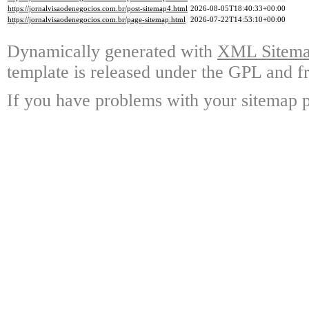
https://jornalvisaodenegocios.com.br/post-sitemap4.html
2026-08-05T18:40:33+00:00
https://jornalvisaodenegocios.com.br/page-sitemap.html
2026-07-22T14:53:10+00:00
Dynamically generated with
XML Sitemap
template is released under the GPL and fr
If you have problems with your sitemap p